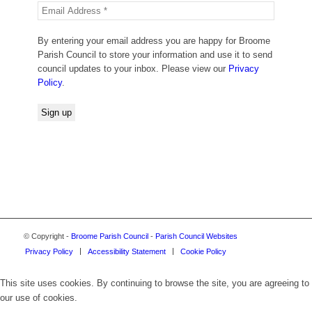
By entering your email address you are happy for Broome
Parish Council to store your information and use it to send
council updates to your inbox. Please view our
Privacy
Policy
.
© Copyright -
Broome Parish Council
-
Parish Council Websites
Privacy Policy
Accessibility Statement
Cookie Policy
This site uses cookies. By continuing to browse the site, you are agreeing to
our use of cookies.