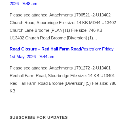
2026 - 9:48 am
Please see attached. Attachments 1796521 -2-U13402
Church Road, Stourbridge File size: 14 KB MD44 U13402
Church Lane Broome [PLAN] (1) File size: 746 KB
U13402 Church Road Broome [Diversion] (1)…
Road Closure – Red Hall Farm Road
Posted on:
Friday
1st May, 2026 - 9:44 am
Please see attached. Attachments 1791272 -2-U13401
Redhall Farm Road, Stourbridge File size: 14 KB U13401
Red Hall Farm Road Broome [Diversion] (5) File size: 786
KB
SUBSCRIBE FOR UPDATES