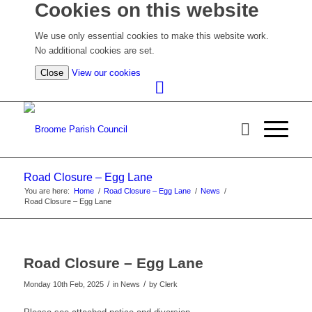
Cookies on this website
We use only essential cookies to make this website work.
No additional cookies are set.
(view
Close
View our cookies
detailed
cookie
information)
Road Closure – Egg Lane
You are here:
Home
/
Road Closure – Egg Lane
/
News
/
Road Closure – Egg Lane
Road Closure – Egg Lane
/
/
Monday 10th Feb, 2025
in News
by
Clerk