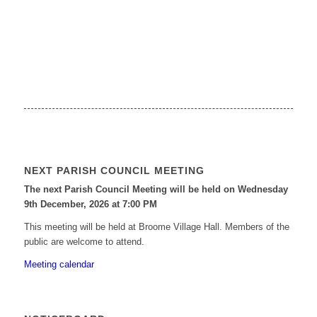
NEXT PARISH COUNCIL MEETING
The next Parish Council Meeting will be held on Wednesday
9
th
December, 2026 at 7:00 PM
This meeting will be held at Broome Village Hall. Members of the
public are welcome to attend.
Meeting calendar