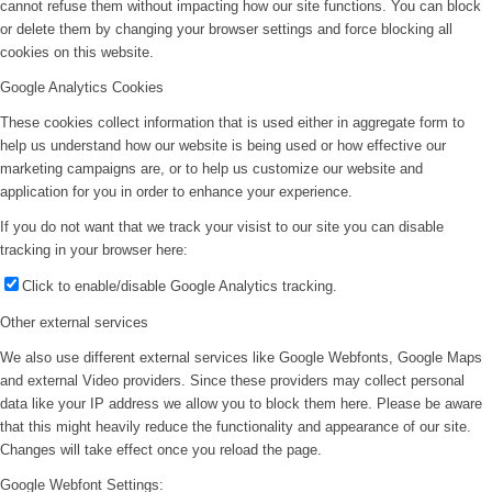
cannot refuse them without impacting how our site functions. You can block
or delete them by changing your browser settings and force blocking all
cookies on this website.
Google Analytics Cookies
These cookies collect information that is used either in aggregate form to
help us understand how our website is being used or how effective our
marketing campaigns are, or to help us customize our website and
application for you in order to enhance your experience.
If you do not want that we track your visist to our site you can disable
tracking in your browser here:
Click to enable/disable Google Analytics tracking.
Other external services
We also use different external services like Google Webfonts, Google Maps
and external Video providers. Since these providers may collect personal
data like your IP address we allow you to block them here. Please be aware
that this might heavily reduce the functionality and appearance of our site.
Changes will take effect once you reload the page.
Google Webfont Settings: