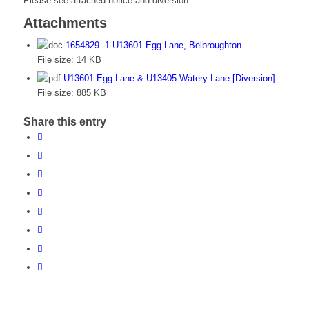
Please see attached notice and diversion.
Attachments
1654829 -1-U13601 Egg Lane, Belbroughton
File size:
14 KB
U13601 Egg Lane & U13405 Watery Lane [Diversion]
File size:
885 KB
Share this entry