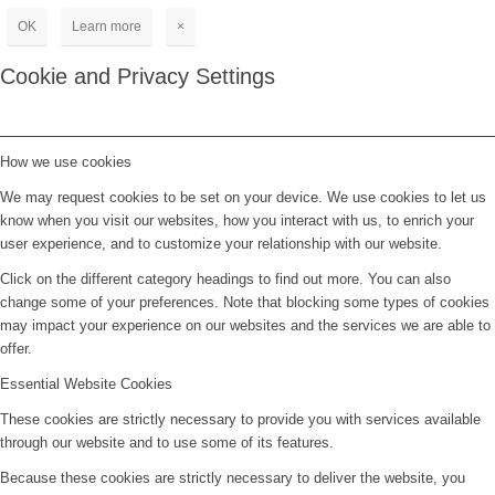
OK
Learn more
×
Cookie and Privacy Settings
How we use cookies
We may request cookies to be set on your device. We use cookies to let us
know when you visit our websites, how you interact with us, to enrich your
user experience, and to customize your relationship with our website.
Click on the different category headings to find out more. You can also
change some of your preferences. Note that blocking some types of cookies
may impact your experience on our websites and the services we are able to
offer.
Essential Website Cookies
These cookies are strictly necessary to provide you with services available
through our website and to use some of its features.
Because these cookies are strictly necessary to deliver the website, you