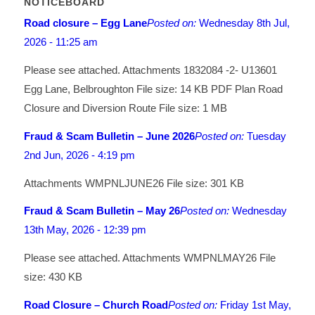
NOTICEBOARD
Road closure – Egg Lane
Posted on:
Wednesday 8th Jul,
2026 - 11:25 am
Please see attached. Attachments 1832084 -2- U13601
Egg Lane, Belbroughton File size: 14 KB PDF Plan Road
Closure and Diversion Route File size: 1 MB
Fraud & Scam Bulletin – June 2026
Posted on:
Tuesday
2nd Jun, 2026 - 4:19 pm
Attachments WMPNLJUNE26 File size: 301 KB
Fraud & Scam Bulletin – May 26
Posted on:
Wednesday
13th May, 2026 - 12:39 pm
Please see attached. Attachments WMPNLMAY26 File
size: 430 KB
Road Closure – Church Road
Posted on:
Friday 1st May,