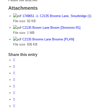
Please see attached
Attachments
1749651 -1- C2135 Broome Lane, Stourbridge (1)
File size:
92 KB
C2135 Broom Lane Broom [Diversion R1]
File size:
1 MB
C2135 Broome Lane Broome [PLAN]
File size:
836 KB
Share this entry