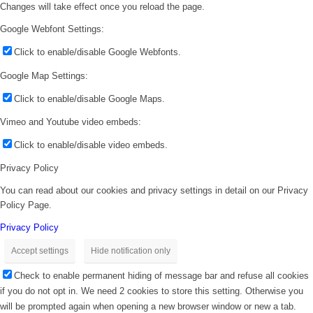
Changes will take effect once you reload the page.
Google Webfont Settings:
Click to enable/disable Google Webfonts.
Google Map Settings:
Click to enable/disable Google Maps.
Vimeo and Youtube video embeds:
Click to enable/disable video embeds.
Privacy Policy
You can read about our cookies and privacy settings in detail on our Privacy
Policy Page.
Privacy Policy
Accept settings
Hide notification only
Check to enable permanent hiding of message bar and refuse all cookies
if you do not opt in. We need 2 cookies to store this setting. Otherwise you
will be prompted again when opening a new browser window or new a tab.