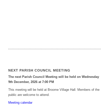
NEXT PARISH COUNCIL MEETING
The next Parish Council Meeting will be held on Wednesday
9
th
December, 2026 at 7:00 PM
This meeting will be held at Broome Village Hall. Members of the
public are welcome to attend.
Meeting calendar