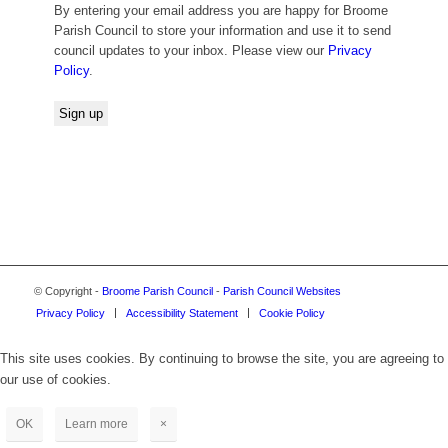
By entering your email address you are happy for Broome
Parish Council to store your information and use it to send
council updates to your inbox. Please view our
Privacy
Policy
.
© Copyright -
Broome Parish Council
-
Parish Council Websites
Privacy Policy
Accessibility Statement
Cookie Policy
This site uses cookies. By continuing to browse the site, you are agreeing to
our use of cookies.
OK
Learn more
×