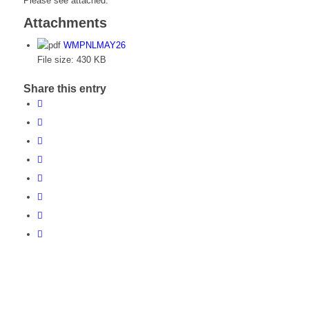
Please see attached.
Attachments
WMPNLMAY26
File size:
430 KB
Share this entry