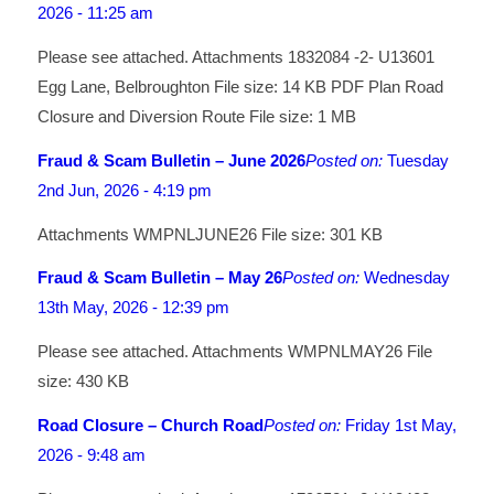
2026 - 11:25 am
Please see attached. Attachments 1832084 -2- U13601
Egg Lane, Belbroughton File size: 14 KB PDF Plan Road
Closure and Diversion Route File size: 1 MB
Fraud & Scam Bulletin – June 2026
Posted on:
Tuesday
2nd Jun, 2026 - 4:19 pm
Attachments WMPNLJUNE26 File size: 301 KB
Fraud & Scam Bulletin – May 26
Posted on:
Wednesday
13th May, 2026 - 12:39 pm
Please see attached. Attachments WMPNLMAY26 File
size: 430 KB
Road Closure – Church Road
Posted on:
Friday 1st May,
2026 - 9:48 am