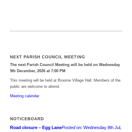
NEXT PARISH COUNCIL MEETING
The next Parish Council Meeting will be held on Wednesday
9
th
December, 2026 at 7:00 PM
This meeting will be held at Broome Village Hall. Members of the
public are welcome to attend.
Meeting calendar
NOTICEBOARD
Road closure – Egg Lane
Posted on:
Wednesday 8th Jul,