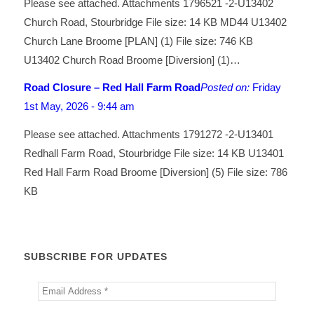
Please see attached. Attachments 1796521 -2-U13402
Church Road, Stourbridge File size: 14 KB MD44 U13402
Church Lane Broome [PLAN] (1) File size: 746 KB
U13402 Church Road Broome [Diversion] (1)…
Road Closure – Red Hall Farm Road
Posted on:
Friday
1st May, 2026 - 9:44 am
Please see attached. Attachments 1791272 -2-U13401
Redhall Farm Road, Stourbridge File size: 14 KB U13401
Red Hall Farm Road Broome [Diversion] (5) File size: 786
KB
SUBSCRIBE FOR UPDATES