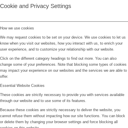
Cookie and Privacy Settings
How we use cookies
We may request cookies to be set on your device. We use cookies to let us
know when you visit our websites, how you interact with us, to enrich your
user experience, and to customize your relationship with our website.
Click on the different category headings to find out more. You can also
change some of your preferences. Note that blocking some types of cookies
may impact your experience on our websites and the services we are able to
offer.
Essential Website Cookies
These cookies are strictly necessary to provide you with services available
through our website and to use some of its features.
Because these cookies are strictly necessary to deliver the website, you
cannot refuse them without impacting how our site functions. You can block
or delete them by changing your browser settings and force blocking all
cookies on this website.