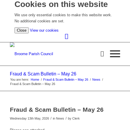
Cookies on this website
We use only essential cookies to make this website work.
No additional cookies are set.
(view
Close
View our cookies
detailed
cookie
information)
Fraud & Scam Bulletin – May 26
You are here:
Home
/
Fraud & Scam Bulletin – May 26
/
News
/
Fraud & Scam Bulletin – May 26
Fraud & Scam Bulletin – May 26
/
/
Wednesday 13th May, 2026
in News
by
Clerk