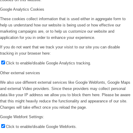
Google Analytics Cookies
These cookies collect information that is used either in aggregate form to
help us understand how our website is being used or how effective our
marketing campaigns are, or to help us customize our website and
application for you in order to enhance your experience.
If you do not want that we track your visist to our site you can disable
tracking in your browser here:
Click to enable/disable Google Analytics tracking.
Other external services
We also use different external services like Google Webfonts, Google Maps
and external Video providers. Since these providers may collect personal
data like your IP address we allow you to block them here. Please be aware
that this might heavily reduce the functionality and appearance of our site.
Changes will take effect once you reload the page.
Google Webfont Settings:
Click to enable/disable Google Webfonts.