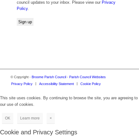
council updates to your inbox. Please view our
Privacy
Policy
.
© Copyright -
Broome Parish Council
-
Parish Council Websites
Privacy Policy
Accessibility Statement
Cookie Policy
This site uses cookies. By continuing to browse the site, you are agreeing to
our use of cookies.
OK
Learn more
×
Cookie and Privacy Settings