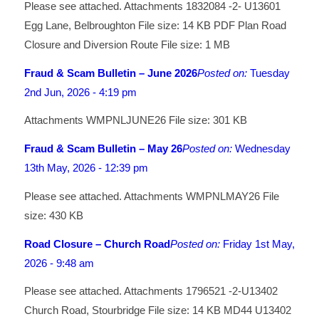
Please see attached. Attachments 1832084 -2- U13601
Egg Lane, Belbroughton File size: 14 KB PDF Plan Road
Closure and Diversion Route File size: 1 MB
Fraud & Scam Bulletin – June 2026
Posted on:
Tuesday
2nd Jun, 2026 - 4:19 pm
Attachments WMPNLJUNE26 File size: 301 KB
Fraud & Scam Bulletin – May 26
Posted on:
Wednesday
13th May, 2026 - 12:39 pm
Please see attached. Attachments WMPNLMAY26 File
size: 430 KB
Road Closure – Church Road
Posted on:
Friday 1st May,
2026 - 9:48 am
Please see attached. Attachments 1796521 -2-U13402
Church Road, Stourbridge File size: 14 KB MD44 U13402