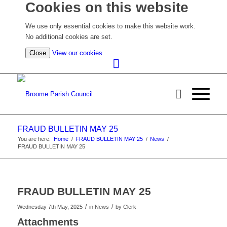
Cookies on this website
We use only essential cookies to make this website work.
No additional cookies are set.
(view
Close
View our cookies
detailed
cookie
information)
FRAUD BULLETIN MAY 25
You are here:
Home
/
FRAUD BULLETIN MAY 25
/
News
/
FRAUD BULLETIN MAY 25
FRAUD BULLETIN MAY 25
/
/
Wednesday 7th May, 2025
in News
by
Clerk
Attachments