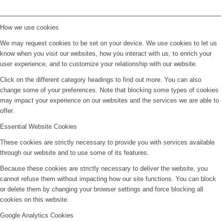
How we use cookies
We may request cookies to be set on your device. We use cookies to let us
know when you visit our websites, how you interact with us, to enrich your
user experience, and to customize your relationship with our website.
Click on the different category headings to find out more. You can also
change some of your preferences. Note that blocking some types of cookies
may impact your experience on our websites and the services we are able to
offer.
Essential Website Cookies
These cookies are strictly necessary to provide you with services available
through our website and to use some of its features.
Because these cookies are strictly necessary to deliver the website, you
cannot refuse them without impacting how our site functions. You can block
or delete them by changing your browser settings and force blocking all
cookies on this website.
Google Analytics Cookies