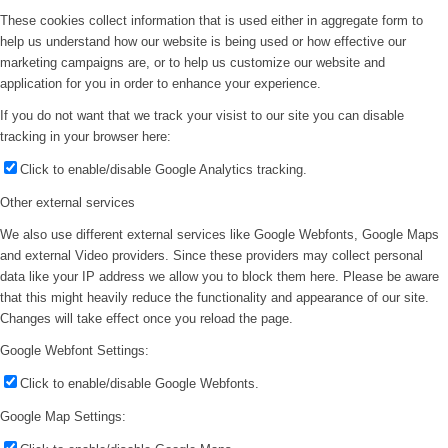
These cookies collect information that is used either in aggregate form to
help us understand how our website is being used or how effective our
marketing campaigns are, or to help us customize our website and
application for you in order to enhance your experience.
If you do not want that we track your visist to our site you can disable
tracking in your browser here:
Click to enable/disable Google Analytics tracking.
Other external services
We also use different external services like Google Webfonts, Google Maps
and external Video providers. Since these providers may collect personal
data like your IP address we allow you to block them here. Please be aware
that this might heavily reduce the functionality and appearance of our site.
Changes will take effect once you reload the page.
Google Webfont Settings:
Click to enable/disable Google Webfonts.
Google Map Settings: