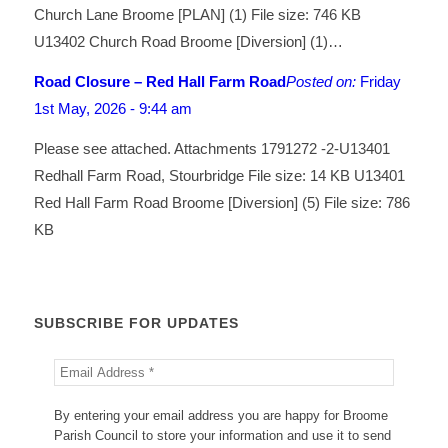
Church Lane Broome [PLAN] (1) File size: 746 KB
U13402 Church Road Broome [Diversion] (1)…
Road Closure – Red Hall Farm Road
Posted on:
Friday
1st May, 2026 - 9:44 am
Please see attached. Attachments 1791272 -2-U13401
Redhall Farm Road, Stourbridge File size: 14 KB U13401
Red Hall Farm Road Broome [Diversion] (5) File size: 786
KB
SUBSCRIBE FOR UPDATES
By entering your email address you are happy for Broome
Parish Council to store your information and use it to send