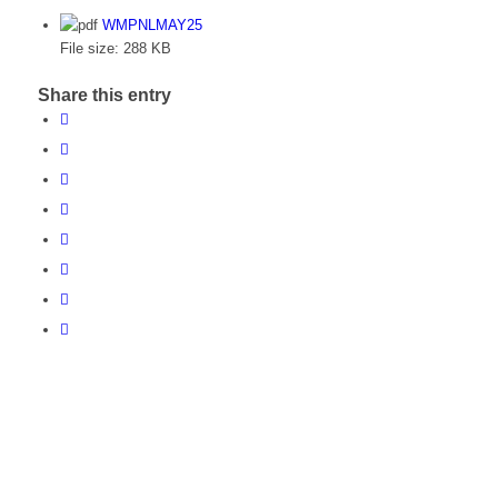
WMPNLMAY25
File size:
288 KB
Share this entry