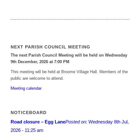
NEXT PARISH COUNCIL MEETING
The next Parish Council Meeting will be held on Wednesday
9
th
December, 2026 at 7:00 PM
This meeting will be held at Broome Village Hall. Members of the
public are welcome to attend.
Meeting calendar
NOTICEBOARD
Road closure – Egg Lane
Posted on:
Wednesday 8th Jul,
2026 - 11:25 am